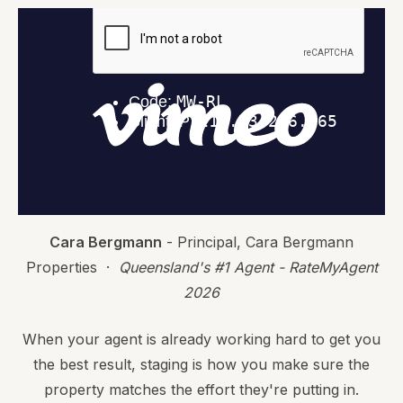
Cara Bergmann
- Principal, Cara Bergmann
Properties ·
Queensland's #1 Agent - RateMyAgent
2026
When your agent is already working hard to get you
the best result, staging is how you make sure the
property matches the effort they're putting in.