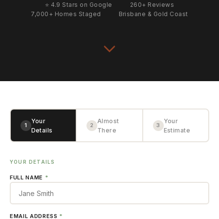
⭐ 4.9 Stars on Google
260+ Reviews
7,000+ Homes Staged
Brisbane & Gold Coast
Your
Almost
Your
1
2
3
Details
There
Estimate
YOUR DETAILS
FULL NAME
*
EMAIL ADDRESS
*