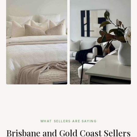
WHAT SELLERS ARE SAYING
Brisbane and Gold Coast Sellers