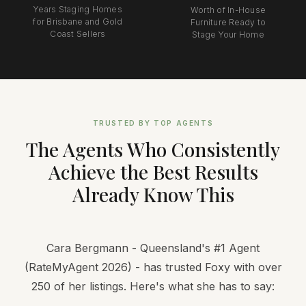
Years Staging Homes
Worth of In-House
for Brisbane and Gold
Furniture Ready to
Coast Sellers
Stage Your Home
TRUSTED BY TOP AGENTS
The Agents Who Consistently
Achieve the Best Results
Already Know This
Cara Bergmann - Queensland's #1 Agent
(RateMyAgent 2026) - has trusted Foxy with over
250 of her listings. Here's what she has to say: