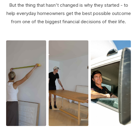
But the thing that hasn't changed is why they started - to
help everyday homeowners get the best possible outcome
from one of the biggest financial decisions of their life.