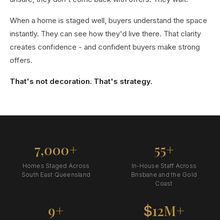
When a home is staged well, buyers understand the space
instantly. They can see how they'd live there. That clarity
creates confidence - and confident buyers make strong
offers.
That's not decoration. That's strategy.
7,000+
55+
Homes Staged Across
In-House Staff Across
South East Queensland
Brisbane and the Gold
Coast
9+
12M+
$