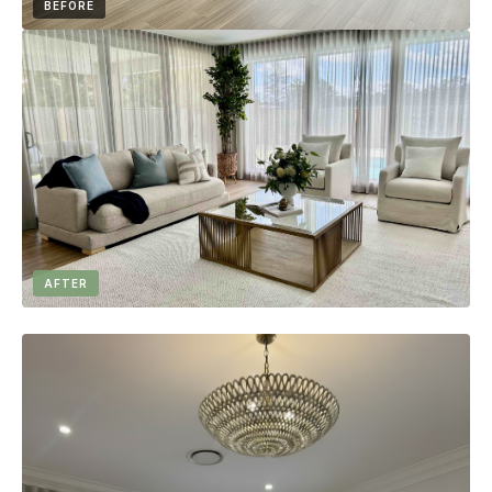
BEFORE
AFTER