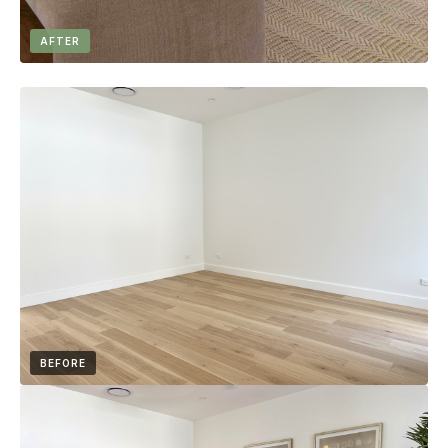
AFTER
BEFORE