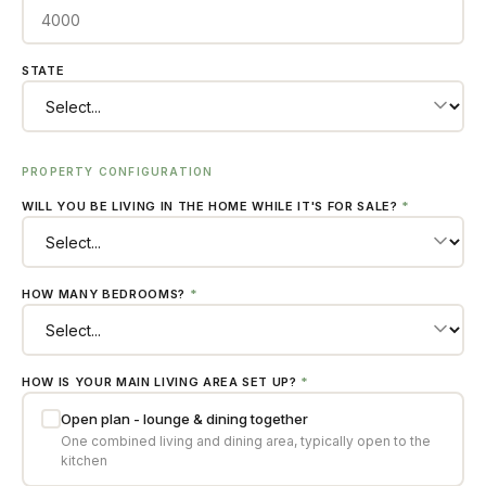
STATE
PROPERTY CONFIGURATION
WILL YOU BE LIVING IN THE HOME WHILE IT'S FOR SALE?
*
HOW MANY BEDROOMS?
*
HOW IS YOUR MAIN LIVING AREA SET UP?
*
Open plan - lounge & dining together
One combined living and dining area, typically open to the
kitchen