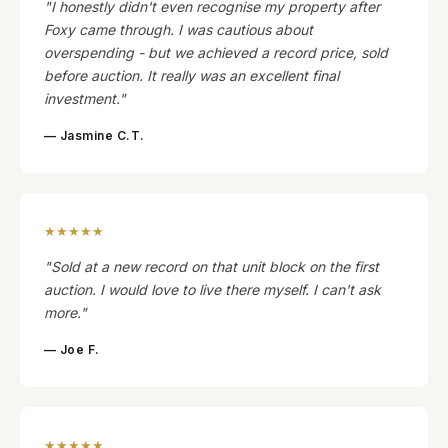
"I honestly didn't even recognise my property after
Foxy came through. I was cautious about
overspending - but we achieved a record price, sold
before auction. It really was an excellent final
investment."
— Jasmine C.T.
★★★★★
"Sold at a new record on that unit block on the first
auction. I would love to live there myself. I can't ask
more."
— Joe F.
★★★★★