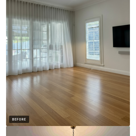
BEFORE