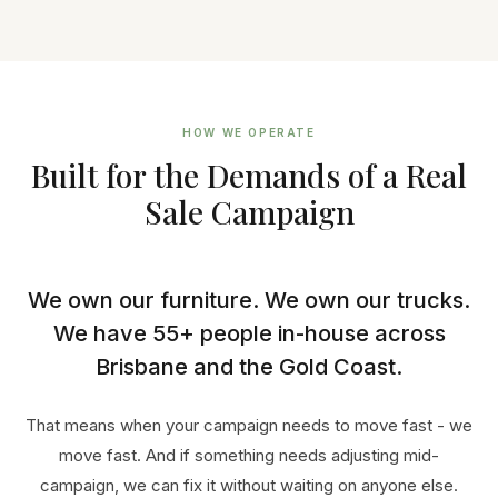
HOW WE OPERATE
Built for the Demands of a Real
Sale Campaign
We own our furniture. We own our trucks.
We have 55+ people in-house across
Brisbane and the Gold Coast.
That means when your campaign needs to move fast - we
move fast. And if something needs adjusting mid-
campaign, we can fix it without waiting on anyone else.