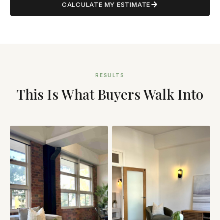
CALCULATE MY ESTIMATE
RESULTS
This Is What Buyers Walk Into