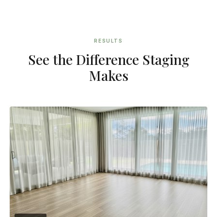
RESULTS
See the Difference Staging
Makes