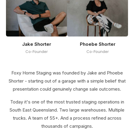
Jake Shorter
Phoebe Shorter
Co-Founder
Co-Founder
Foxy Home Staging was founded by Jake and Phoebe
Shorter - starting out of a garage with a simple belief that
presentation could genuinely change sale outcomes.
Today it's one of the most trusted staging operations in
South East Queensland. Two large warehouses. Multiple
trucks. A team of 55+. And a process refined across
thousands of campaigns.