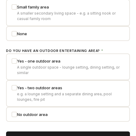
Small family area
A smaller secondary living space - e.g. a sitting nook or
casual family room
None
DO YOU HAVE AN OUTDOOR ENTERTAINING AREA?
*
Yes - one outdoor area
A single outdoor space - lounge setting, dining setting, or
similar
Yes - two outdoor areas
e.g. a lounge setting and a separate dining area, pool
lounges, fire pit
No outdoor area