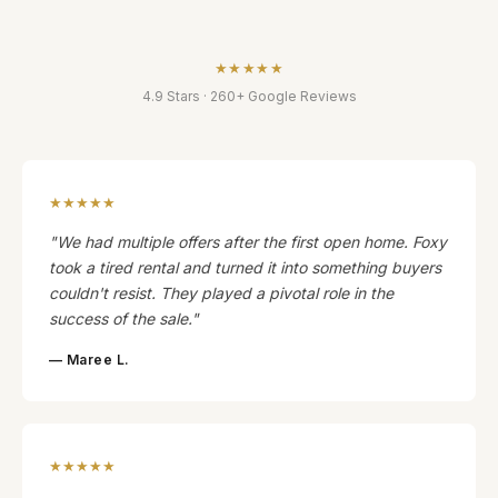
★★★★★
4.9 Stars · 260+ Google Reviews
★★★★★
"We had multiple offers after the first open home. Foxy
took a tired rental and turned it into something buyers
couldn't resist. They played a pivotal role in the
success of the sale."
— Maree L.
★★★★★