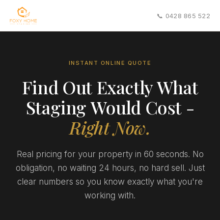
📞 0428 865 522
INSTANT ONLINE QUOTE
Find Out Exactly What
Staging Would Cost -
Right Now.
Real pricing for your property in 60 seconds. No
obligation, no waiting 24 hours, no hard sell. Just
clear numbers so you know exactly what you're
working with.