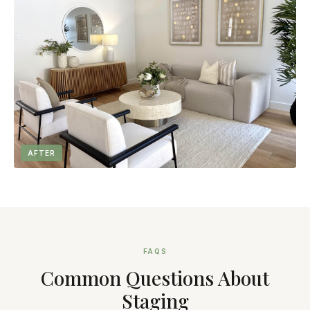
AFTER
FAQS
Common Questions About
Staging