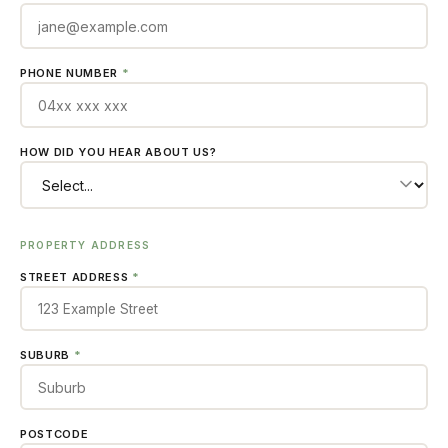
PHONE NUMBER
*
HOW DID YOU HEAR ABOUT US?
PROPERTY ADDRESS
STREET ADDRESS
*
SUBURB
*
POSTCODE