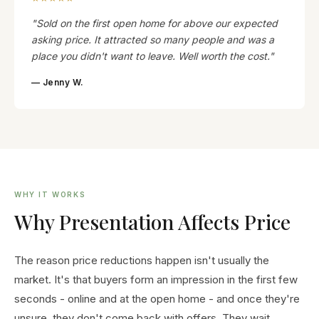
"Sold on the first open home for above our expected
asking price. It attracted so many people and was a
place you didn't want to leave. Well worth the cost."
— Jenny W.
WHY IT WORKS
Why Presentation Affects Price
The reason price reductions happen isn't usually the
market. It's that buyers form an impression in the first few
seconds - online and at the open home - and once they're
unsure, they don't come back with offers. They wait.