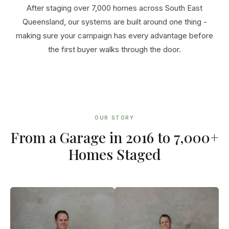
After staging over 7,000 homes across South East
Queensland, our systems are built around one thing -
making sure your campaign has every advantage before
the first buyer walks through the door.
OUR STORY
From a Garage in 2016 to 7,000+
Homes Staged