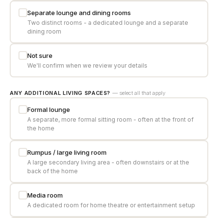
Separate lounge and dining rooms
Two distinct rooms - a dedicated lounge and a separate
dining room
Not sure
We'll confirm when we review your details
ANY ADDITIONAL LIVING SPACES?
— select all that apply
Formal lounge
A separate, more formal sitting room - often at the front of
the home
Rumpus / large living room
A large secondary living area - often downstairs or at the
back of the home
Media room
A dedicated room for home theatre or entertainment setup